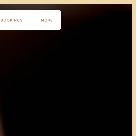
 BOOKINGS
MORE