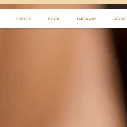
FIND US
BOOK
TAKEAWAY
GROUP