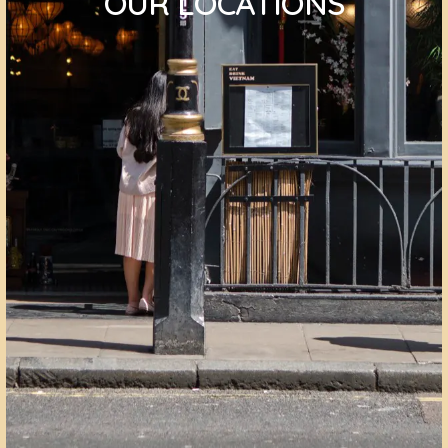
OUR LOCATIONS