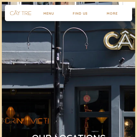
MENU
FIND US
MORE