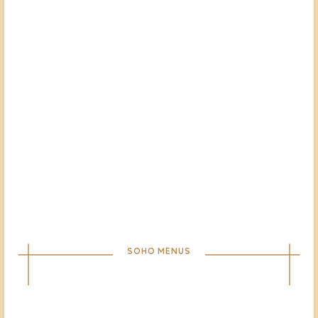
SOHO MENUS
À LA CARTE
TAKEAWAY
DRINKS