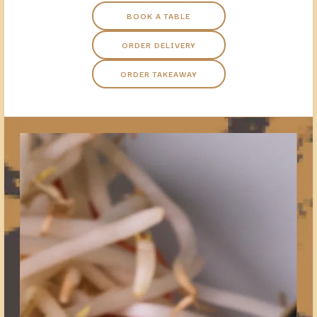
BOOK A TABLE
ORDER DELIVERY
ORDER TAKEAWAY