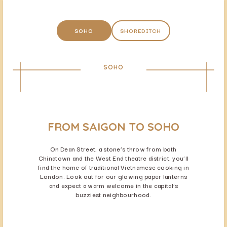
SOHO
SHOREDITCH
SOHO
FROM SAIGON TO SOHO
On Dean Street, a stone’s throw from both
Chinatown and the West End theatre district, you’ll
find the home of traditional Vietnamese cooking in
London. Look out for our glowing paper lanterns
and expect a warm welcome in the capital’s
buzziest neighbourhood.